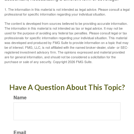
1. The information in this material is not intended as legal advice. Please consult a legal
professional for specific information regarding your individual situation.
The content is developed from sources believed to be providing accurate information.
The information in this material is not intended as tax or legal advice. It may not be
used for the purpose of avoiding any federal tax penalties. Please consult legal or tax
professionals for specific information regarding your individual situation. This material
was developed and produced by FMG Suite to provide information on a topic that may
be of interest. FMG, LLC, is not affiliated with the named broker-dealer, state- or SEC-
registered investment advisory firm. The opinions expressed and material provided
are for general information, and should not be considered a solicitation for the
purchase or sale of any security. Copyright
2026 FMG Suite.
Have A Question About This Topic?
Name
Email