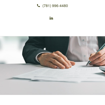
(781) 996-4480