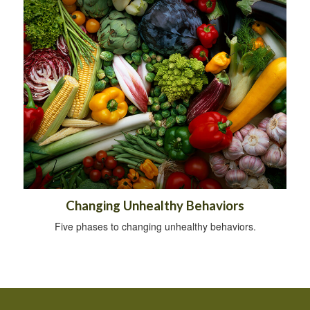
Changing Unhealthy Behaviors
Five phases to changing unhealthy behaviors.