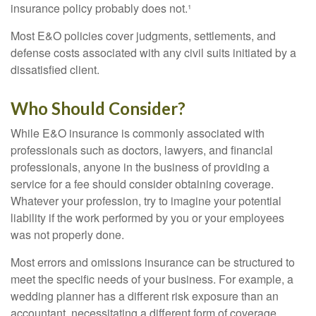
insurance policy probably does not.¹
Most E&O policies cover judgments, settlements, and
defense costs associated with any civil suits initiated by a
dissatisfied client.
Who Should Consider?
While E&O insurance is commonly associated with
professionals such as doctors, lawyers, and financial
professionals, anyone in the business of providing a
service for a fee should consider obtaining coverage.
Whatever your profession, try to imagine your potential
liability if the work performed by you or your employees
was not properly done.
Most errors and omissions insurance can be structured to
meet the specific needs of your business. For example, a
wedding planner has a different risk exposure than an
accountant, necessitating a different form of coverage.