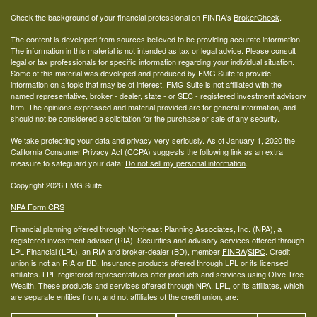
Check the background of your financial professional on FINRA's
BrokerCheck
.
The content is developed from sources believed to be providing accurate information.
The information in this material is not intended as tax or legal advice. Please consult
legal or tax professionals for specific information regarding your individual situation.
Some of this material was developed and produced by FMG Suite to provide
information on a topic that may be of interest. FMG Suite is not affiliated with the
named representative, broker - dealer, state - or SEC - registered investment advisory
firm. The opinions expressed and material provided are for general information, and
should not be considered a solicitation for the purchase or sale of any security.
We take protecting your data and privacy very seriously. As of January 1, 2020 the
California Consumer Privacy Act (CCPA)
suggests the following link as an extra
measure to safeguard your data:
Do not sell my personal information
.
Copyright 2026 FMG Suite.
NPA Form CRS
Financial planning offered through Northeast Planning Associates, Inc. (NPA), a
registered investment adviser (RIA). Securities and advisory services offered through
LPL Financial (LPL), an RIA and broker-dealer (BD), member
FINRA
/
SIPC
. Credit
union is not an RIA or BD. Insurance products offered through LPL or its licensed
affiliates. LPL registered representatives offer products and services using Olive Tree
Wealth. These products and services offered through NPA, LPL, or its affiliates, which
are separate entities from, and not affiliates of the credit union, are: