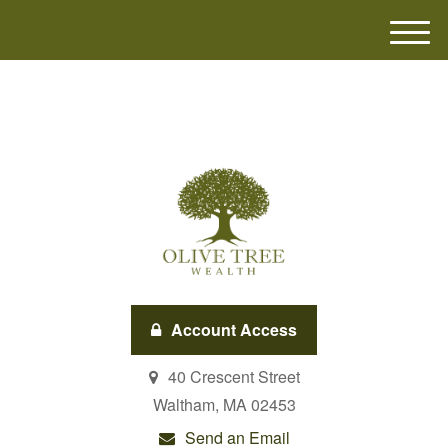
M
e
n
u
Account Access
40 Crescent Street
Waltham,
MA
02453
Send an Email