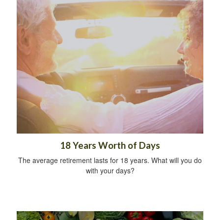
18 Years Worth of Days
The average retirement lasts for 18 years. What will you do
with your days?