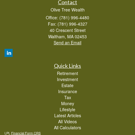
Contact
Olive Tree Wealth
Office: (781) 996-4480
Fax: (781) 996-4327
40 Crescent Street
Waltham,
MA
02453
Send an Email
Quick Links
Retirement
Investment
Estate
Insurance
Tax
Money
Lifestyle
Latest Articles
All Videos
All Calculators
LPL
Financial Form CRS