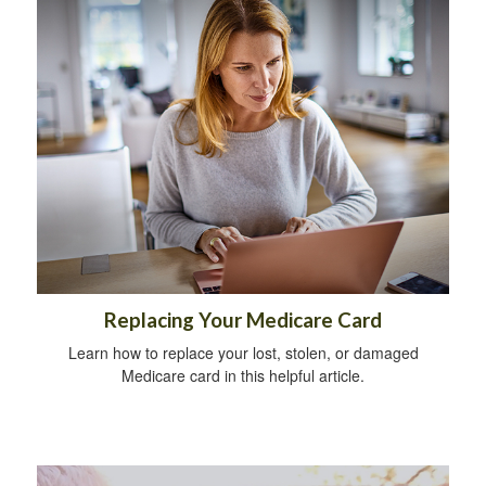
Replacing Your Medicare Card
Learn how to replace your lost, stolen, or damaged
Medicare card in this helpful article.