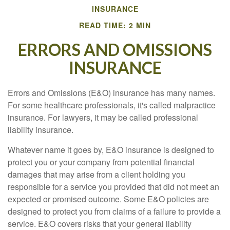
INSURANCE
READ TIME: 2 MIN
ERRORS AND OMISSIONS
INSURANCE
Errors and Omissions (E&O) insurance has many names.
For some healthcare professionals, it's called malpractice
insurance. For lawyers, it may be called professional
liability insurance.
Whatever name it goes by, E&O insurance is designed to
protect you or your company from potential financial
damages that may arise from a client holding you
responsible for a service you provided that did not meet an
expected or promised outcome. Some E&O policies are
designed to protect you from claims of a failure to provide a
service. E&O covers risks that your general liability