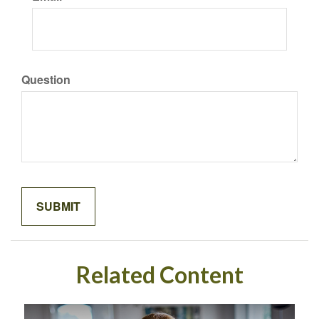
Question
Related Content