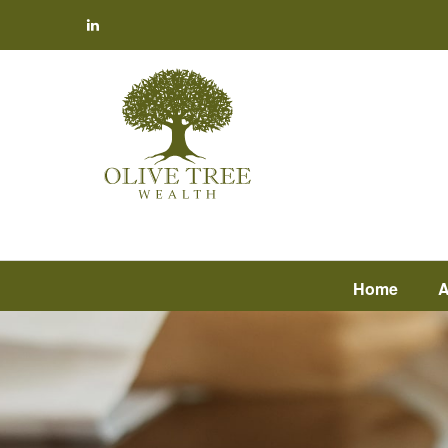
Home
A