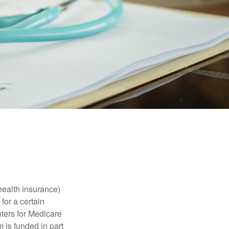
health insurance)
for a certain
ters for Medicare
 is funded in part