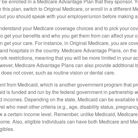
 be enrolled in a Medicare Advantage Plan that they sponsor. 
h this plan, switch to Original Medicare, or enroll in a different 
but you should speak with your employer/union before making 
o understand your Medicare coverage choices and to pick your cov
 get your benefits and who you get them from can affect your o
 get your care. For instance, in Original Medicare, you are cove
s and hospitals in the country. Medicare Advantage Plans, on the
rk restrictions, meaning that you will be more limited in your a
wever, Medicare Advantage Plans can also provide additional be
does not cover, such as routine vision or dental care.
rent from Medicaid, which is another government program that pr
id is funded and run by the federal government in partnership wi
ed incomes. Depending on the state, Medicaid can be available 
el who meet other criteria (e.g., age, disability status, pregnanc
ow a certain income level. Remember, unlike Medicaid, Medicare e
ome. Also, eligible individuals can have both Medicare and Me
gibles.