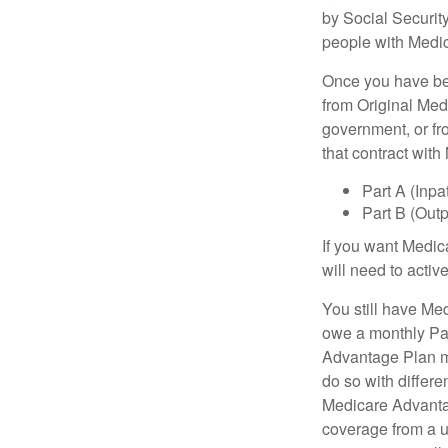
by Social Securit
people with Medic
Once you have bec
from Original Medi
government, or fr
that contract wit
Part A (Inpa
Part B (Out
If you want Medic
will need to acti
You still have Med
owe a monthly Pa
Advantage Plan mu
do so with differe
Medicare Advantag
coverage from a u