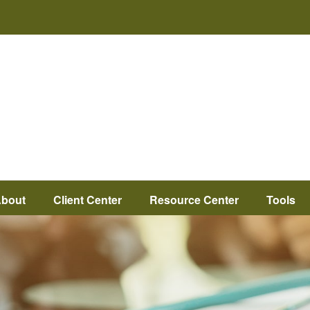
bout
Client Center
Resource Center
Tools