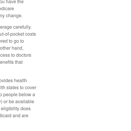
You have the
Medicare
any change.
erage carefully.
ut-of-pocket costs
red to go to
 other hand,
ccess to doctors
nefits that
ovides health
th states to cover
to people below a
y) or be available
ligibility does
dicaid and are