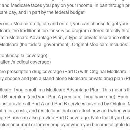
y and Medicare taxes you pay on your income, in part through p
are pay, and in part by the federal budget.
ome Medicare-eligible and enroll, you can choose to get your 
care, the traditional fee-for-service program offered directly thr
om a Medicare Advantage Plan, a type of private insurance off
h Medicare (the federal government). Original Medicare includes:
tient/hospital coverage)
patient/medical coverage)
are prescription drug coverage (Part D) with Original Medicare,
vely choose and join a stand-alone Medicare private drug plan (P
icare if you enroll in a Medicare Advantage Plan. This means that
rt B premium (and your Part A premium, if you have one). Each
st provide all Part A and Part B services covered by Original 
nt rules, costs, and restrictions that can affect how and when yo
e Plans can also provide Part D coverage. Note that if you ha
nion or current or former employer when you become eligible fo