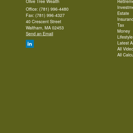
Olive Tree Wealth
Retirem
Investm
Office: (781) 996-4480
Estate
Fax: (781) 996-4327
Insuran
40 Crescent Street
Tax
Waltham,
MA
02453
Money
Send an Email
Lifestyle
Latest Ar
All Vide
All Calc