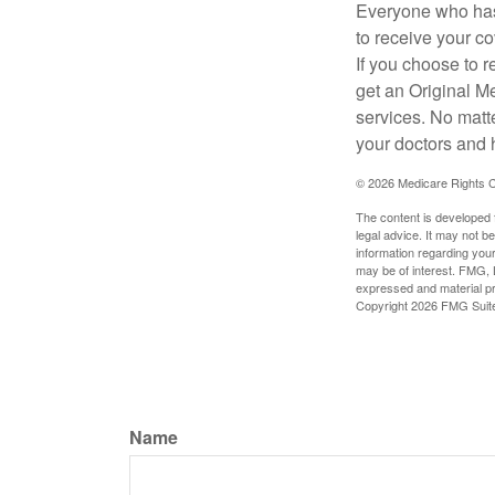
Everyone who has 
to receive your c
If you choose to 
get an Original M
services. No matt
your doctors and 
©
2026 Medicare Rights C
The content is developed f
legal advice. It may not b
information regarding your
may be of interest. FMG, L
expressed and material pro
Copyright
2026 FMG Suit
Name