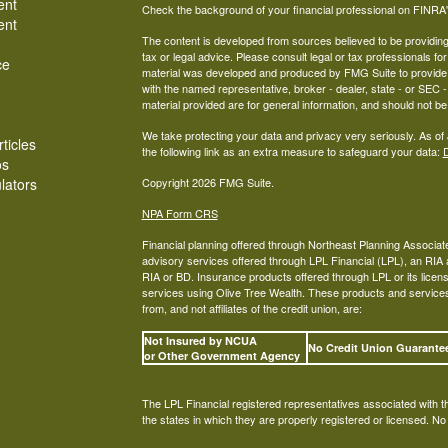
ent
Check the background of your financial professional on FINRA
ent
The content is developed from sources believed to be providing a
tax or legal advice. Please consult legal or tax professionals for
ce
material was developed and produced by FMG Suite to provide inf
with the named representative, broker - dealer, state - or SEC
material provided are for general information, and should not be 
We take protecting your data and privacy very seriously. As of
ticles
the following link as an extra measure to safeguard your data:
D
os
ulators
Copyright 2026 FMG Suite.
NPA Form CRS
Financial planning offered through Northeast Planning Associate
advisory services offered through LPL Financial (LPL), an RI
RIA or BD. Insurance products offered through LPL or its licens
services using Olive Tree Wealth. These products and services o
from, and not affiliates of the credit union, are:
Not Insured by NCUA
No Credit Union Guarant
or Other Government Agency
The LPL Financial registered representatives associated with t
the states in which they are properly registered or licensed. N