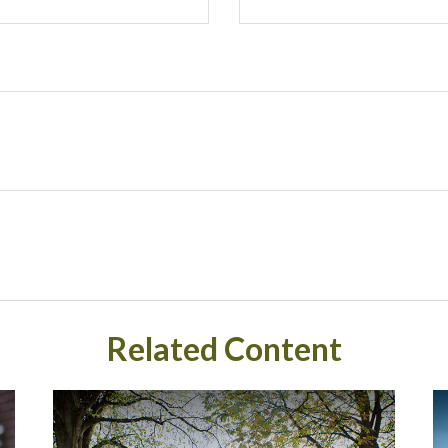
Related Content