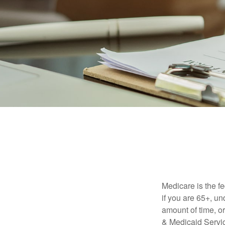
Medicare is the f
if you are 65+, un
amount of time, 
& Medicaid Servic