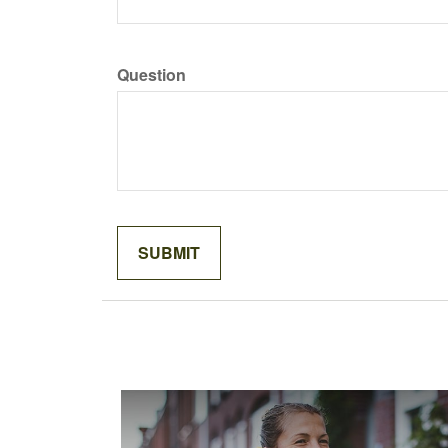
Question