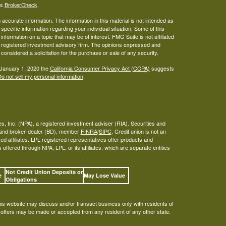
's
BrokerCheck
.
ccurate information. The information in this material is not intended as
 specific information regarding your individual situation. Some of this
ormation on a topic that may be of interest. FMG Suite is not affiliated
 - registered investment advisory firm. The opinions expressed and
considered a solicitation for the purchase or sale of any security.
 January 1, 2020 the
California Consumer Privacy Act (CCPA)
suggests
o not sell my personal information
.
s, Inc. (NPA), a registered investment adviser (RIA). Securities and
A and broker-dealer (BD), member
FINRA
/
SIPC
. Credit union is not an
ed affiliates. LPL registered representatives offer products and
ffered through NPA, LPL, or its affiliates, which are separate entities
Not Credit Union Deposits or
ee
May Lose Value
Obligations
his website may discuss and/or transact business only with residents of
o offers may be made or accepted from any resident of any other state.