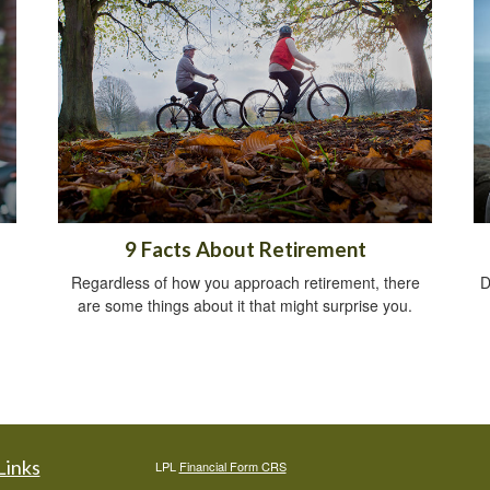
9 Facts About Retirement
Regardless of how you approach retirement, there
D
are some things about it that might surprise you.
Links
LPL
Financial Form CRS