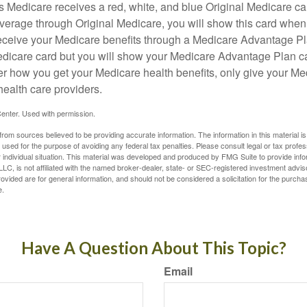
Medicare receives a red, white, and blue Original Medicare car
overage through Original Medicare, you will show this card when
receive your Medicare benefits through a Medicare Advantage Plan
edicare card but you will show your Medicare Advantage Plan 
er how you get your Medicare health benefits, only give your M
health care providers.
enter. Used with permission.
rom sources believed to be providing accurate information. The information in this material is
e used for the purpose of avoiding any federal tax penalties. Please consult legal or tax profes
 individual situation. This material was developed and produced by FMG Suite to provide infor
LC, is not affiliated with the named broker-dealer, state- or SEC-registered investment advis
vided are for general information, and should not be considered a solicitation for the purchas
e.
Have A Question About This Topic?
Email