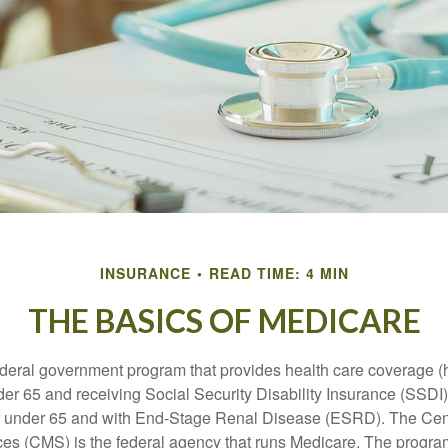
INSURANCE
READ TIME: 4 MIN
THE BASICS OF MEDICARE
ederal government program that provides health care coverage (
der 65 and receiving Social Security Disability Insurance (SSDI) 
or under 65 and with End-Stage Renal Disease (ESRD). The Cen
es (CMS) is the federal agency that runs Medicare. The program