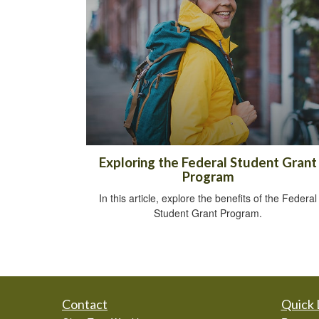
Exploring the Federal Student Grant
Program
In this article, explore the benefits of the Federal
Student Grant Program.
Contact
Quick 