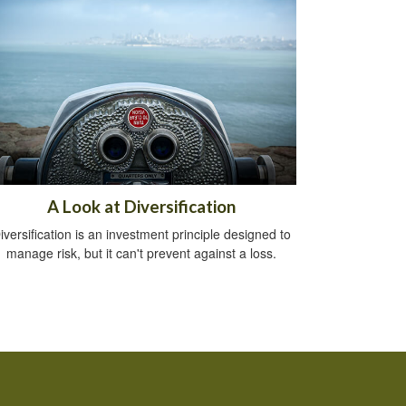
A Look at Diversification
iversification is an investment principle designed to
manage risk, but it can't prevent against a loss.