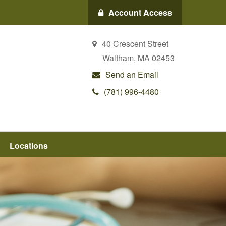
Account Access
40 Crescent Street
Waltham,
MA
02453
Send an Email
(781) 996-4480
Locations