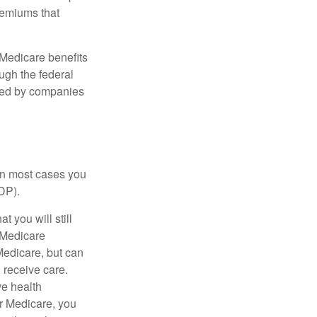
remiums that
Medicare benefits
ough the federal
ered by companies
 in most cases you
DP).
 you will still
 Medicare
Medicare, but can
u receive care.
ve health
r Medicare, you