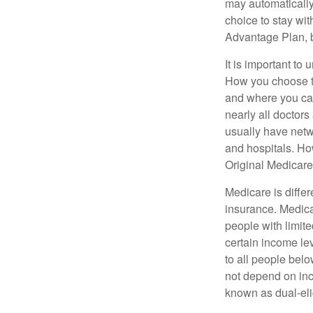
may automatically
choice to stay wit
Advantage Plan, 
It is important t
How you choose to
and where you can
nearly all doctor
usually have netwo
and hospitals. Ho
Original Medicare 
Medicare is diffe
insurance. Medica
people with limit
certain income lev
to all people bel
not depend on inc
known as dual-eli