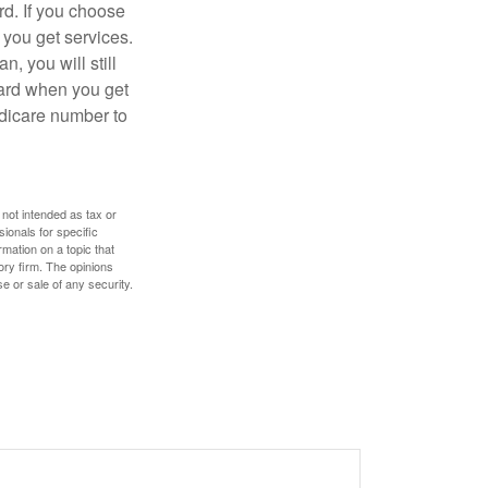
d. If you choose
 you get services.
, you will still
card when you get
edicare number to
 not intended as tax or
sionals for specific
mation on a topic that
ory firm. The opinions
e or sale of any security.