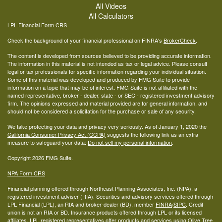
All Videos
All Calculators
LPL
Financial Form CRS
Check the background of your financial professional on FINRA's
BrokerCheck
.
The content is developed from sources believed to be providing accurate information.
The information in this material is not intended as tax or legal advice. Please consult
legal or tax professionals for specific information regarding your individual situation.
Some of this material was developed and produced by FMG Suite to provide
information on a topic that may be of interest. FMG Suite is not affiliated with the
named representative, broker - dealer, state - or SEC - registered investment advisory
firm. The opinions expressed and material provided are for general information, and
should not be considered a solicitation for the purchase or sale of any security.
We take protecting your data and privacy very seriously. As of January 1, 2020 the
California Consumer Privacy Act (CCPA)
suggests the following link as an extra
measure to safeguard your data:
Do not sell my personal information
.
Copyright 2026 FMG Suite.
NPA Form CRS
Financial planning offered through Northeast Planning Associates, Inc. (NPA), a
registered investment adviser (RIA). Securities and advisory services offered through
LPL Financial (LPL), an RIA and broker-dealer (BD), member
FINRA
/
SIPC
. Credit
union is not an RIA or BD. Insurance products offered through LPL or its licensed
affiliates. LPL registered representatives offer products and services using Olive Tree