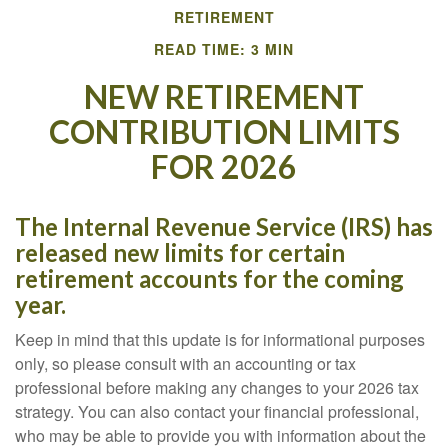
RETIREMENT
READ TIME: 3 MIN
NEW RETIREMENT
CONTRIBUTION LIMITS
FOR 2026
The Internal Revenue Service (IRS) has
released new limits for certain
retirement accounts for the coming
year.
Keep in mind that this update is for informational purposes
only, so please consult with an accounting or tax
professional before making any changes to your 2026 tax
strategy. You can also contact your financial professional,
who may be able to provide you with information about the