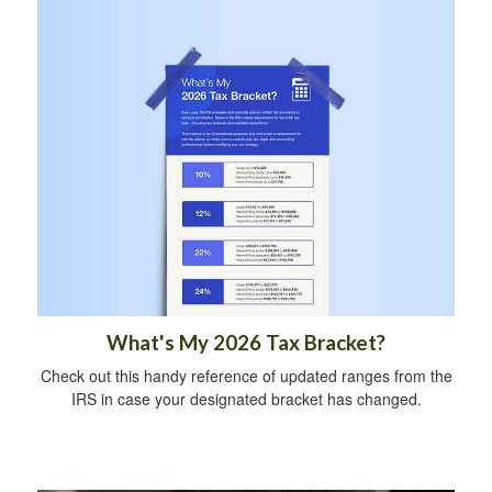
What's My 2026 Tax Bracket?
Check out this handy reference of updated ranges from the
IRS in case your designated bracket has changed.