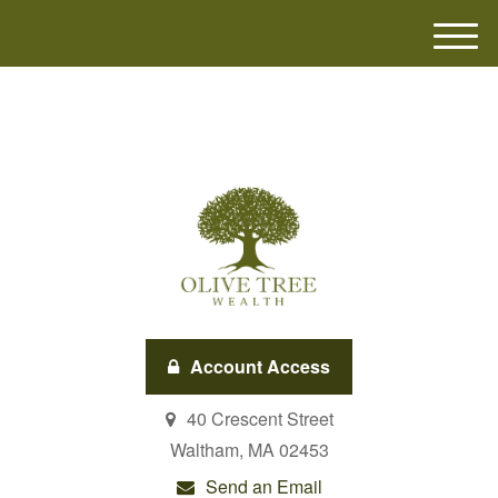
M
e
n
u
Account Access
40 Crescent Street
Waltham,
MA
02453
Send an Email