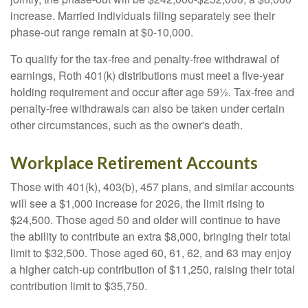
increase. Married individuals filing separately see their
phase-out range remain at $0-10,000.
To qualify for the tax-free and penalty-free withdrawal of
earnings, Roth 401(k) distributions must meet a five-year
holding requirement and occur after age 59½. Tax-free and
penalty-free withdrawals can also be taken under certain
other circumstances, such as the owner's death.
Workplace Retirement Accounts
Those with 401(k), 403(b), 457 plans, and similar accounts
will see a $1,000 increase for 2026, the limit rising to
$24,500. Those aged 50 and older will continue to have
the ability to contribute an extra $8,000, bringing their total
limit to $32,500. Those aged 60, 61, 62, and 63 may enjoy
a higher catch-up contribution of $11,250, raising their total
contribution limit to $35,750.