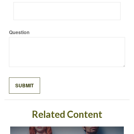
Question
Related Content