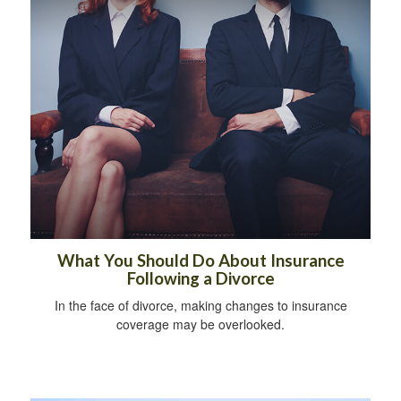
What You Should Do About Insurance
Following a Divorce
In the face of divorce, making changes to insurance
coverage may be overlooked.