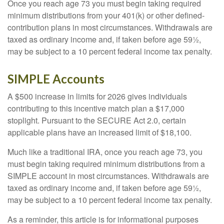
Once you reach age 73 you must begin taking required
minimum distributions from your 401(k) or other defined-
contribution plans in most circumstances. Withdrawals are
taxed as ordinary income and, if taken before age 59½,
may be subject to a 10 percent federal income tax penalty.
SIMPLE Accounts
A $500 increase in limits for 2026 gives individuals
contributing to this incentive match plan a $17,000
stoplight. Pursuant to the SECURE Act 2.0, certain
applicable plans have an increased limit of $18,100.
Much like a traditional IRA, once you reach age 73, you
must begin taking required minimum distributions from a
SIMPLE account in most circumstances. Withdrawals are
taxed as ordinary income and, if taken before age 59½,
may be subject to a 10 percent federal income tax penalty.
As a reminder, this article is for informational purposes