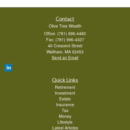
Contact
Olive Tree Wealth
Office: (781) 996-4480
Fax: (781) 996-4327
40 Crescent Street
Waltham,
MA
02453
Send an Email
Quick Links
Retirement
Investment
Estate
Insurance
Tax
Money
Lifestyle
Latest Articles