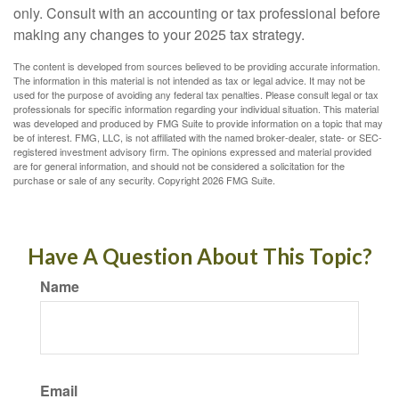
only. Consult with an accounting or tax professional before
making any changes to your 2025 tax strategy.
The content is developed from sources believed to be providing accurate information.
The information in this material is not intended as tax or legal advice. It may not be
used for the purpose of avoiding any federal tax penalties. Please consult legal or tax
professionals for specific information regarding your individual situation. This material
was developed and produced by FMG Suite to provide information on a topic that may
be of interest. FMG, LLC, is not affiliated with the named broker-dealer, state- or SEC-
registered investment advisory firm. The opinions expressed and material provided
are for general information, and should not be considered a solicitation for the
purchase or sale of any security. Copyright
2026 FMG Suite.
Have A Question About This Topic?
Name
Email