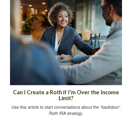
Can I Create a Roth if I’m Over the Income
Limit?
Use this article to start conversations about the “backdoor”
Roth IRA strategy.