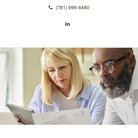
(781) 996-4480