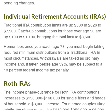
pending changes.
Individual Retirement Accounts (IRAs)
Traditional IRA contribution limits are up $500 in 2026 to
$7,500. Catch-up contributions for those over age 50 are
up $100 to $1,100, bringing the total limit to $8,600.
Remember, once you reach age 73, you must begin taking
required minimum distributions from a Traditional IRA in
most circumstances. Withdrawals are taxed as ordinary
income and, if taken before age 59½, may be subject to a
10 percent federal income tax penalty.
Roth IRAs
The income phase-out range for Roth IRA contributions
increases to $153,000-$168,000 for single filers and heads
of household, a $3,000 increase. For married couples filing
jointly, the phase-out will be $242,000-$252,000, a $6,000