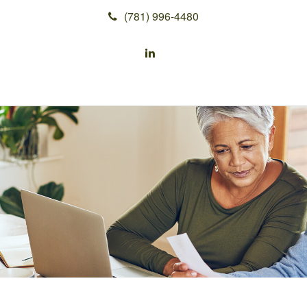
(781) 996-4480