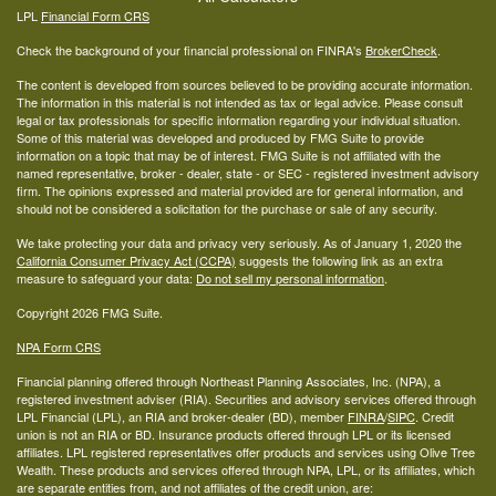
LPL
Financial Form CRS
Check the background of your financial professional on FINRA's
BrokerCheck
.
The content is developed from sources believed to be providing accurate information.
The information in this material is not intended as tax or legal advice. Please consult
legal or tax professionals for specific information regarding your individual situation.
Some of this material was developed and produced by FMG Suite to provide
information on a topic that may be of interest. FMG Suite is not affiliated with the
named representative, broker - dealer, state - or SEC - registered investment advisory
firm. The opinions expressed and material provided are for general information, and
should not be considered a solicitation for the purchase or sale of any security.
We take protecting your data and privacy very seriously. As of January 1, 2020 the
California Consumer Privacy Act (CCPA)
suggests the following link as an extra
measure to safeguard your data:
Do not sell my personal information
.
Copyright 2026 FMG Suite.
NPA Form CRS
Financial planning offered through Northeast Planning Associates, Inc. (NPA), a
registered investment adviser (RIA). Securities and advisory services offered through
LPL Financial (LPL), an RIA and broker-dealer (BD), member
FINRA
/
SIPC
. Credit
union is not an RIA or BD. Insurance products offered through LPL or its licensed
affiliates. LPL registered representatives offer products and services using Olive Tree
Wealth. These products and services offered through NPA, LPL, or its affiliates, which
are separate entities from, and not affiliates of the credit union, are: