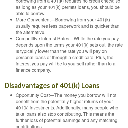
borrowing from a 401(k) requires no credit check; so
as long as your 401(k) permits loans, you should be
able to borrow.
More Convenient—Borrowing from your 401(k)
usually requires less paperwork and is quicker than
the alternative.
Competitive Interest Rates—While the rate you pay
depends upon the terms your 401(k) sets out, the rate
is typically lower than the rate you will pay on
personal loans or through a credit card. Plus, the
interest you pay will be to yourself rather than to a
finance company.
Disadvantages of 401(k) Loans
Opportunity Cost—The money you borrow will not
benefit from the potentially higher returns of your
401(k) investments. Additionally, many people who
take loans also stop contributing. This means the
further loss of potential earnings and any matching
contributions.