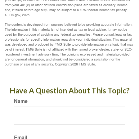
from your 401(k) or other defined-contribution plans are taxed as ordinary income
and, if taken before age 59½, may be subject to a 10% federal income tax penalty.
4. IRS.gov, 2025
The content is developed from sources believed to be providing accurate information.
The information in this material is not intended as tax or legal advice. It may not be
used for the purpose of avoiding any federal tax penalties. Please consult legal or tax
professionals for specific information regarding your individual situation. This material
was developed and produced by FMG Suite to provide information on a topic that may
be of interest. FMG Suite is not affiliated with the named broker-dealer, state- or SEC-
registered investment advisory firm. The opinions expressed and material provided
are for general information, and should not be considered a solicitation for the
purchase or sale of any security. Copyright
2026 FMG Suite.
Have A Question About This Topic?
Name
Email