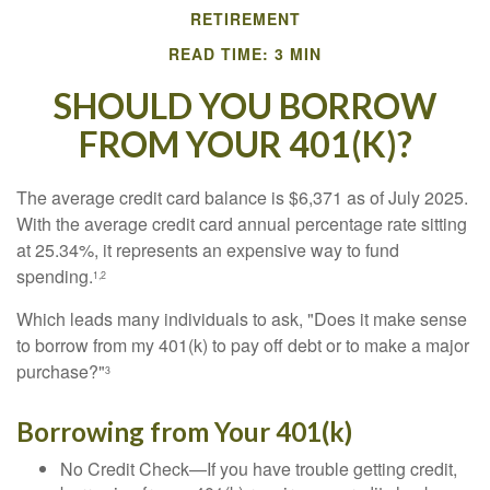
RETIREMENT
READ TIME: 3 MIN
SHOULD YOU BORROW
FROM YOUR 401(K)?
The average credit card balance is $6,371 as of July 2025.
With the average credit card annual percentage rate sitting
at 25.34%, it represents an expensive way to fund
spending.
1,2
Which leads many individuals to ask, "Does it make sense
to borrow from my 401(k) to pay off debt or to make a major
purchase?"
3
Borrowing from Your 401(k)
No Credit Check—If you have trouble getting credit,