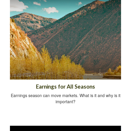
Earnings for All Seasons
Earnings season can move markets. What is it and why is it
important?