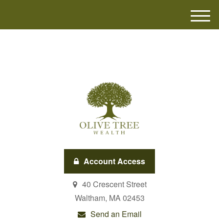
M
e
n
u
Account Access
40 Crescent Street
Waltham,
MA
02453
Send an Email