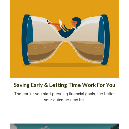
Saving Early & Letting Time Work For You
The earlier you start pursuing financial goals, the better
your outcome may be.