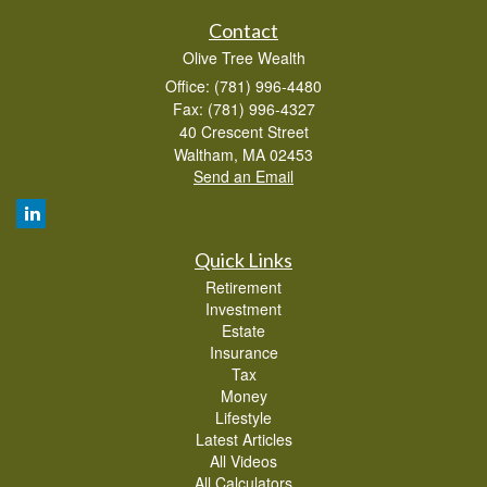
Contact
Olive Tree Wealth
Office: (781) 996-4480
Fax: (781) 996-4327
40 Crescent Street
Waltham,
MA
02453
Send an Email
Quick Links
Retirement
Investment
Estate
Insurance
Tax
Money
Lifestyle
Latest Articles
All Videos
All Calculators