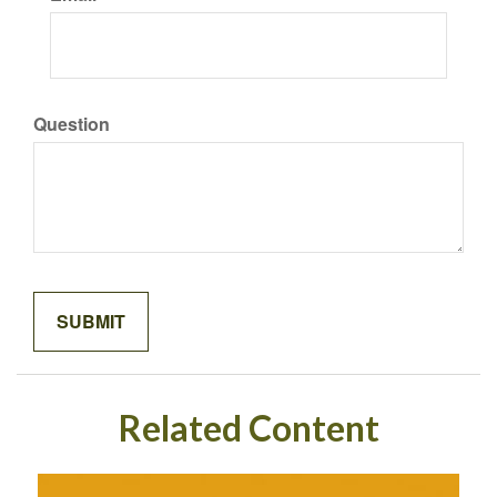
Question
Related Content