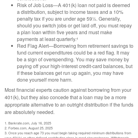
Risk of Job Loss—A 401(k) loan not paid is deemed
a distribution, subject to income taxes and a 10%
penalty tax if you are under age 59½. Generally,
should you switch jobs or get laid off, you must repay
a plan loan within five years and must make
payments at least quarterly.
4
Red Flag Alert—Borrowing from retirement savings to
fund current expenditures could be a red flag. It may
be a sign of overspending. You may save money by
paying off your high-interest credit-card balances, but
if these balances get run up again, you may have
done yourself more harm.
Most financial experts caution against borrowing from your
401(k), but they also concede that a loan may be a more
appropriate alternative to an outright distribution if the funds
are absolutely needed.
1. Bankrate.com, July 16, 2025
2. Forbes.com, August 25, 2025
3. Once you reach age 73 you must begin taking required minimum distributions from
your 401(k) or other defined-contribution plans in most circumstances. Withdrawals