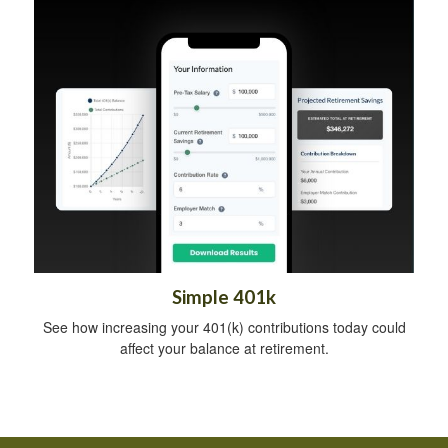
Simple 401k
See how increasing your 401(k) contributions today could
affect your balance at retirement.