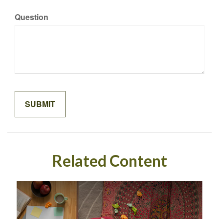
Question
Related Content