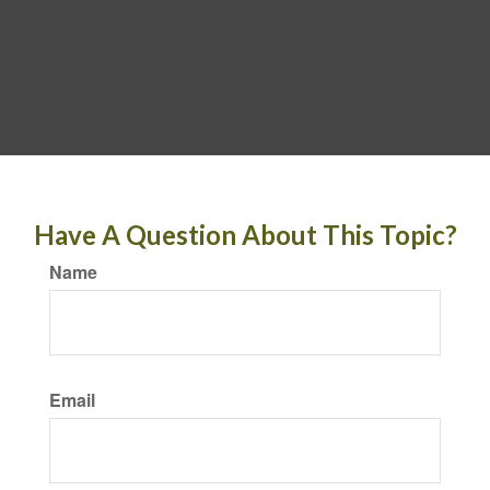
Have A Question About This Topic?
Name
Email