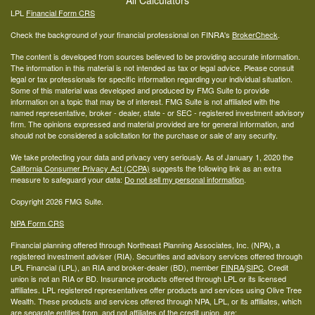
All Calculators
LPL
Financial Form CRS
Check the background of your financial professional on FINRA's
BrokerCheck
.
The content is developed from sources believed to be providing accurate information.
The information in this material is not intended as tax or legal advice. Please consult
legal or tax professionals for specific information regarding your individual situation.
Some of this material was developed and produced by FMG Suite to provide
information on a topic that may be of interest. FMG Suite is not affiliated with the
named representative, broker - dealer, state - or SEC - registered investment advisory
firm. The opinions expressed and material provided are for general information, and
should not be considered a solicitation for the purchase or sale of any security.
We take protecting your data and privacy very seriously. As of January 1, 2020 the
California Consumer Privacy Act (CCPA)
suggests the following link as an extra
measure to safeguard your data:
Do not sell my personal information
.
Copyright 2026 FMG Suite.
NPA Form CRS
Financial planning offered through Northeast Planning Associates, Inc. (NPA), a
registered investment adviser (RIA). Securities and advisory services offered through
LPL Financial (LPL), an RIA and broker-dealer (BD), member
FINRA
/
SIPC
. Credit
union is not an RIA or BD. Insurance products offered through LPL or its licensed
affiliates. LPL registered representatives offer products and services using Olive Tree
Wealth. These products and services offered through NPA, LPL, or its affiliates, which
are separate entities from, and not affiliates of the credit union, are: