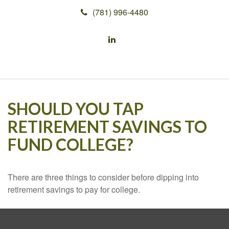
(781) 996-4480
SHOULD YOU TAP
RETIREMENT SAVINGS TO
FUND COLLEGE?
There are three things to consider before dipping into
retirement savings to pay for college.