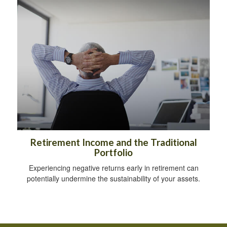
Retirement Income and the Traditional
Portfolio
Experiencing negative returns early in retirement can
potentially undermine the sustainability of your assets.