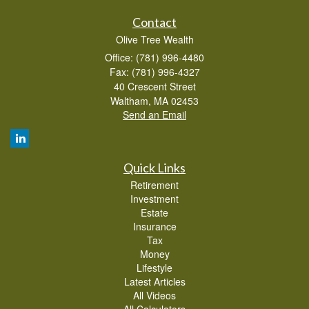
Contact
Olive Tree Wealth
Office: (781) 996-4480
Fax: (781) 996-4327
40 Crescent Street
Waltham,
MA
02453
Send an Email
Quick Links
Retirement
Investment
Estate
Insurance
Tax
Money
Lifestyle
Latest Articles
All Videos