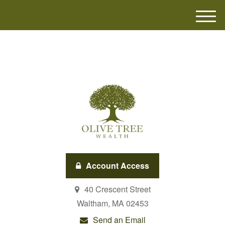
M
e
n
u
Account Access
40 Crescent Street
Waltham,
MA
02453
Send an Email