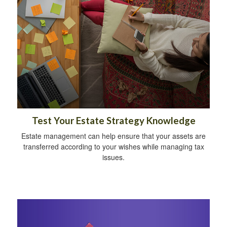
Test Your Estate Strategy Knowledge
Estate management can help ensure that your assets are
transferred according to your wishes while managing tax
issues.