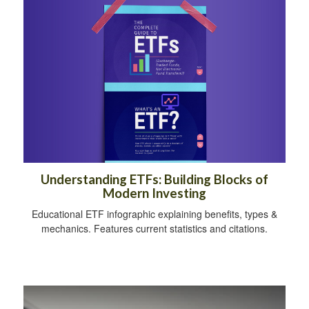
Understanding ETFs: Building Blocks of
Modern Investing
Educational ETF infographic explaining benefits, types &
mechanics. Features current statistics and citations.