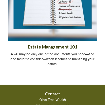
Estate Management 101
A will may be only one of the documents you need—and
one factor to consider—when it comes to managing your
estate.
Contact
Olive Tree Wealth