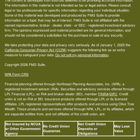
The content is developed from sources believed to be providing accurate information.
The information in this material is not intended as tax or legal advice. Please consult
legal or tax professionals for specific information regarding your individual situation.
Some of this material was developed and produced by FMG Suite to provide
information on a topic that may be of interest. FMG Suite is not affiliated with the
named representative, broker - dealer, state - or SEC - registered investment advisory
firm. The opinions expressed and material provided are for general information, and
should not be considered a solicitation for the purchase or sale of any security.
We take protecting your data and privacy very seriously. As of January 1, 2020 the
California Consumer Privacy Act (CCPA)
suggests the following link as an extra
measure to safeguard your data:
Do not sell my personal information
.
Copyright 2026 FMG Suite.
NPA Form CRS
Financial planning offered through Northeast Planning Associates, Inc. (NPA), a
registered investment adviser (RIA). Securities and advisory services offered through
LPL Financial (LPL), an RIA and broker-dealer (BD), member
FINRA
/
SIPC
. Credit
union is not an RIA or BD. Insurance products offered through LPL or its licensed
affiliates. LPL registered representatives offer products and services using Olive Tree
Wealth. These products and services offered through NPA, LPL, or its affiliates, which
are separate entities from, and not affiliates of the credit union, are:
Not Insured by NCUA
Not Credit Union
No Credit Union
May Lose
or Other Government
Deposits or
Guarantee
Value
Agency
Obligations