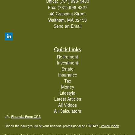
Office: (781) 996-4480
Fax: (781) 996-4327
40 Crescent Street
Waltham,
MA
02453
Send an Email
Quick Links
Retirement
Investment
Estate
Insurance
Tax
Money
Lifestyle
Latest Articles
All Videos
All Calculators
LPL
Financial Form CRS
Check the background of your financial professional on FINRA's
BrokerCheck
.