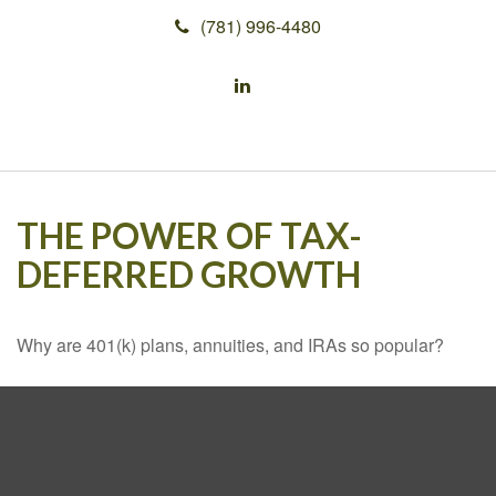
(781) 996-4480
THE POWER OF TAX-
DEFERRED GROWTH
Why are 401(k) plans, annuities, and IRAs so popular?