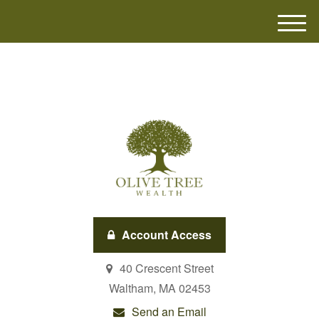
M
e
n
u
Account Access
40 Crescent Street
Waltham,
MA
02453
Send an Email