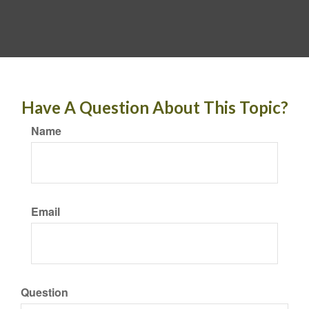
Have A Question About This Topic?
Name
Email
Question