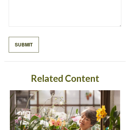
Related Content