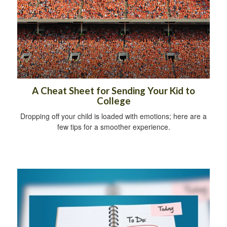
A Cheat Sheet for Sending Your Kid to
College
Dropping off your child is loaded with emotions; here are a
few tips for a smoother experience.