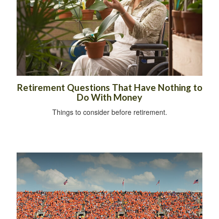
Retirement Questions That Have Nothing to
Do With Money
Things to consider before retirement.