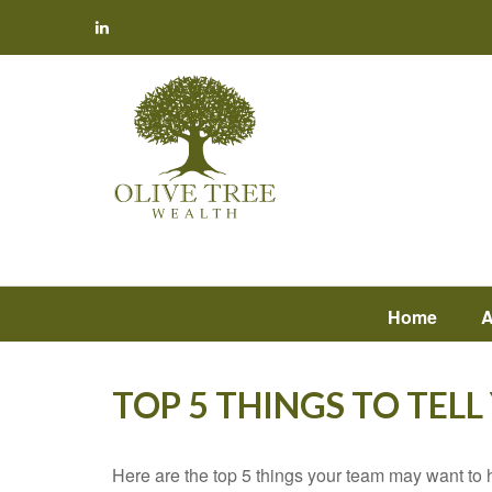
Home
A
TOP 5 THINGS TO TEL
Here are the top 5 things your team may want to 