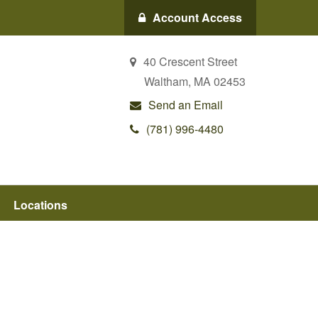
Account Access
40 Crescent Street
Waltham,
MA
02453
Send an Email
(781) 996-4480
Locations