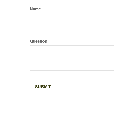
Name
Question