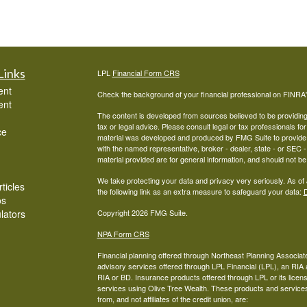
Links
LPL
Financial Form CRS
ent
Check the background of your financial professional on FINRA
ent
The content is developed from sources believed to be providing a
tax or legal advice. Please consult legal or tax professionals for
ce
material was developed and produced by FMG Suite to provide inf
with the named representative, broker - dealer, state - or SEC
material provided are for general information, and should not be 
We take protecting your data and privacy very seriously. As of
ticles
the following link as an extra measure to safeguard your data:
D
os
ulators
Copyright 2026 FMG Suite.
NPA Form CRS
Financial planning offered through Northeast Planning Associate
advisory services offered through LPL Financial (LPL), an RI
RIA or BD. Insurance products offered through LPL or its licens
services using Olive Tree Wealth. These products and services o
from, and not affiliates of the credit union, are: