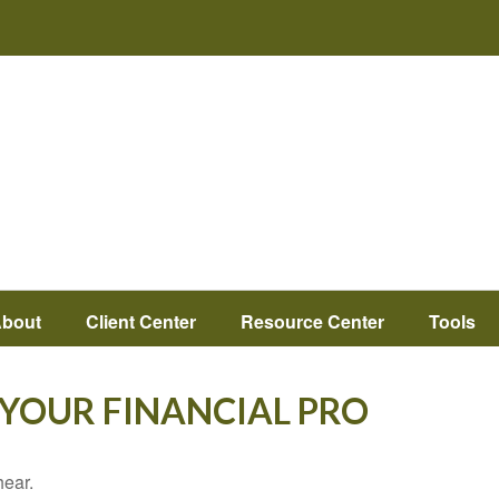
bout
Client Center
Resource Center
Tools
L YOUR FINANCIAL PRO
hear.