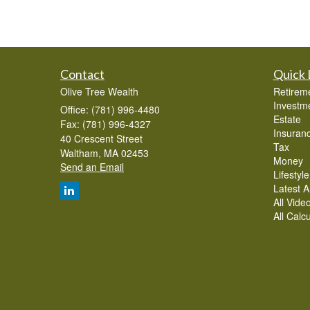
Contact
Quick 
Olive Tree Wealth
Retirem
Investm
Office: (781) 996-4480
Estate
Fax: (781) 996-4327
Insuran
40 Crescent Street
Tax
Waltham,
MA
02453
Money
Send an Email
Lifestyle
Latest Ar
All Vide
All Calc