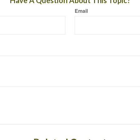
Have A Question About This Topic?
Email