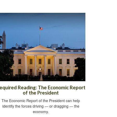
equired Reading: The Economic Report
of the President
The Economic Report of the President can help
identify the forces driving — or dragging — the
economy.