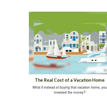
The Real Cost of a Vacation Home
What if instead of buying that vacation home, you
invested the money?