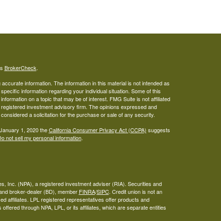
's
BrokerCheck
.
ccurate information. The information in this material is not intended as
 specific information regarding your individual situation. Some of this
ormation on a topic that may be of interest. FMG Suite is not affiliated
 - registered investment advisory firm. The opinions expressed and
considered a solicitation for the purchase or sale of any security.
 January 1, 2020 the
California Consumer Privacy Act (CCPA)
suggests
o not sell my personal information
.
s, Inc. (NPA), a registered investment adviser (RIA). Securities and
A and broker-dealer (BD), member
FINRA
/
SIPC
. Credit union is not an
ed affiliates. LPL registered representatives offer products and
ffered through NPA, LPL, or its affiliates, which are separate entities