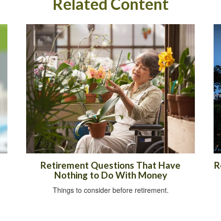
Related Content
Retirement Questions That Have
R
Nothing to Do With Money
Things to consider before retirement.