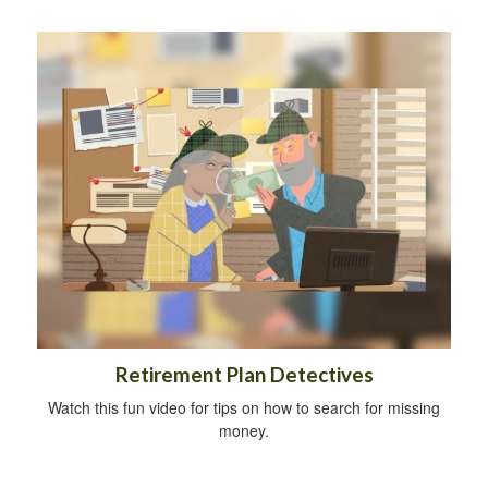
Retirement Plan Detectives
Watch this fun video for tips on how to search for missing
money.