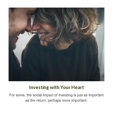
Investing with Your Heart
For some, the social impact of investing is just as important
as the return, perhaps more important.