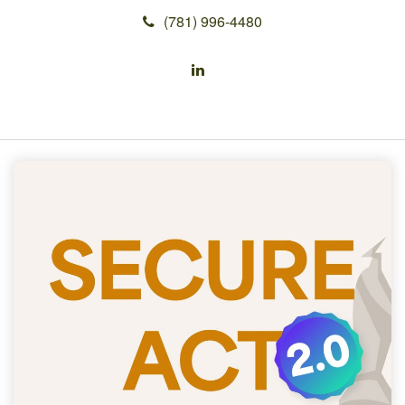
(781) 996-4480