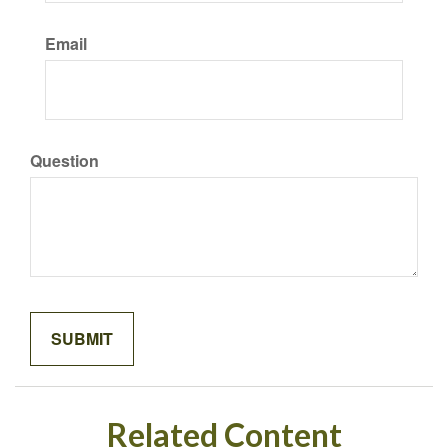
Email
Question
Related Content