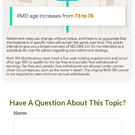
Have A Question About This Topic?
Name