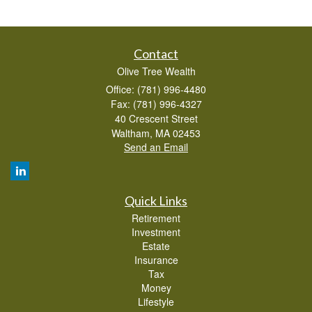
Contact
Olive Tree Wealth
Office: (781) 996-4480
Fax: (781) 996-4327
40 Crescent Street
Waltham,
MA
02453
Send an Email
Quick Links
Retirement
Investment
Estate
Insurance
Tax
Money
Lifestyle