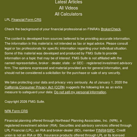
Latest Articles
All Videos
All Calculators
LPL
Financial Form CRS
Check the background of your financial professional on FINRA's
BrokerCheck
.
The content is developed from sources believed to be providing accurate information.
The information in this material is not intended as tax or legal advice. Please consult
legal or tax professionals for specific information regarding your individual situation.
Some of this material was developed and produced by FMG Suite to provide
information on a topic that may be of interest. FMG Suite is not affiliated with the
named representative, broker - dealer, state - or SEC - registered investment advisory
firm. The opinions expressed and material provided are for general information, and
should not be considered a solicitation for the purchase or sale of any security.
We take protecting your data and privacy very seriously. As of January 1, 2020 the
California Consumer Privacy Act (CCPA)
suggests the following link as an extra
measure to safeguard your data:
Do not sell my personal information
.
Copyright 2026 FMG Suite.
NPA Form CRS
Financial planning offered through Northeast Planning Associates, Inc. (NPA), a
registered investment adviser (RIA). Securities and advisory services offered through
LPL Financial (LPL), an RIA and broker-dealer (BD), member
FINRA
/
SIPC
. Credit
union is not an RIA or BD. Insurance products offered through LPL or its licensed