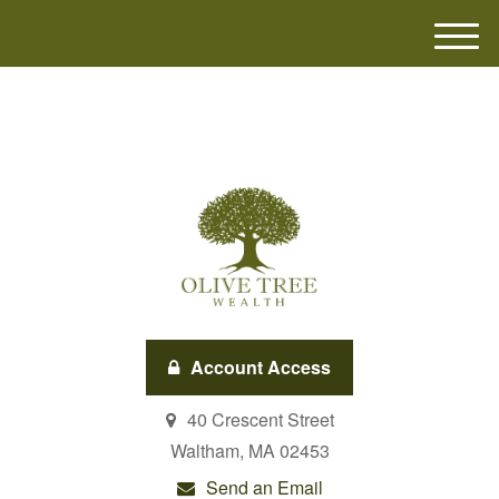
M
e
n
u
Account Access
40 Crescent Street
Waltham,
MA
02453
Send an Email