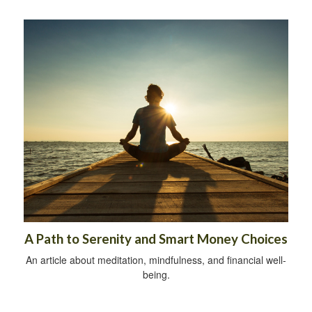
A Path to Serenity and Smart Money Choices
An article about meditation, mindfulness, and financial well-
being.