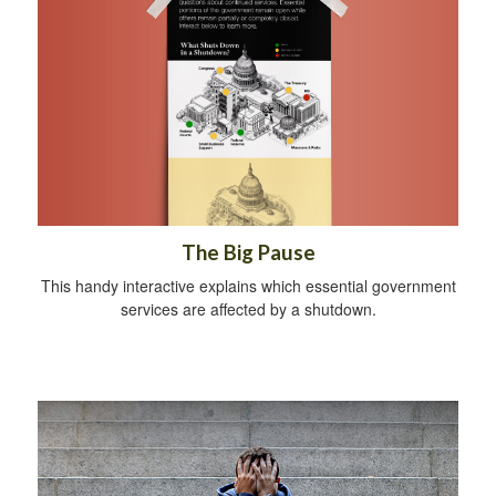
The Big Pause
This handy interactive explains which essential government
services are affected by a shutdown.