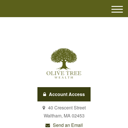
M
e
n
u
Account Access
40 Crescent Street
Waltham,
MA
02453
Send an Email