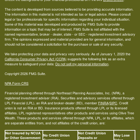
The content is developed from sources believed to be providing accurate information.
The information in this material is not intended as tax or legal advice. Please consult
legal or tax professionals for specific information regarding your individual situation.
Some of this material was developed and produced by FMG Suite to provide
information on a topic that may be of interest. FMG Suite is not affiliated with the
named representative, broker - dealer, state - or SEC - registered investment advisory
firm. The opinions expressed and material provided are for general information, and
should not be considered a solicitation for the purchase or sale of any security.
We take protecting your data and privacy very seriously. As of January 1, 2020 the
California Consumer Privacy Act (CCPA)
suggests the following link as an extra
measure to safeguard your data:
Do not sell my personal information
.
Copyright 2026 FMG Suite.
NPA Form CRS
Financial planning offered through Northeast Planning Associates, Inc. (NPA), a
registered investment adviser (RIA). Securities and advisory services offered through
LPL Financial (LPL), an RIA and broker-dealer (BD), member
FINRA
/
SIPC
. Credit
union is not an RIA or BD. Insurance products offered through LPL or its licensed
affiliates. LPL registered representatives offer products and services using Olive Tree
Wealth. These products and services offered through NPA, LPL, or its affiliates, which
are separate entities from, and not affiliates of the credit union, are:
Not Insured by NCUA
Not Credit Union
No Credit Union
May Lose
or Other Government
Deposits or
Guarantee
Value