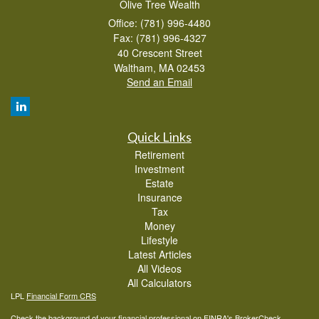
Olive Tree Wealth
Office: (781) 996-4480
Fax: (781) 996-4327
40 Crescent Street
Waltham,
MA
02453
Send an Email
Quick Links
Retirement
Investment
Estate
Insurance
Tax
Money
Lifestyle
Latest Articles
All Videos
All Calculators
LPL
Financial Form CRS
Check the background of your financial professional on FINRA's
BrokerCheck
.