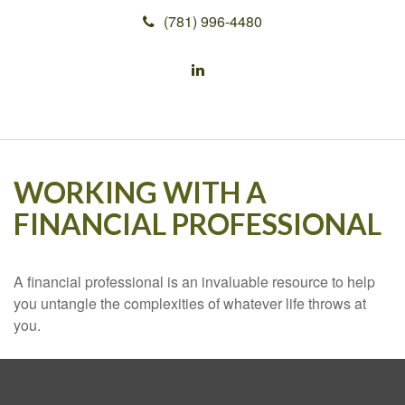
(781) 996-4480
WORKING WITH A
FINANCIAL PROFESSIONAL
A financial professional is an invaluable resource to help
you untangle the complexities of whatever life throws at
you.