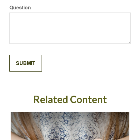
Question
Related Content