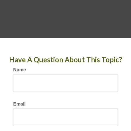
Have A Question About This Topic?
Name
Email