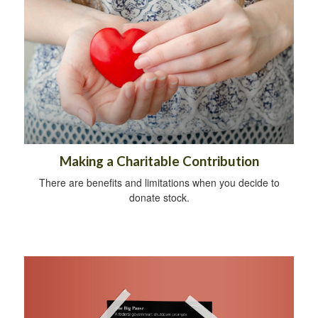
Making a Charitable Contribution
There are benefits and limitations when you decide to
donate stock.