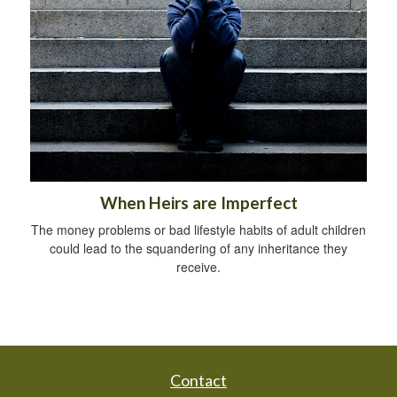
When Heirs are Imperfect
The money problems or bad lifestyle habits of adult children
could lead to the squandering of any inheritance they
receive.
Contact