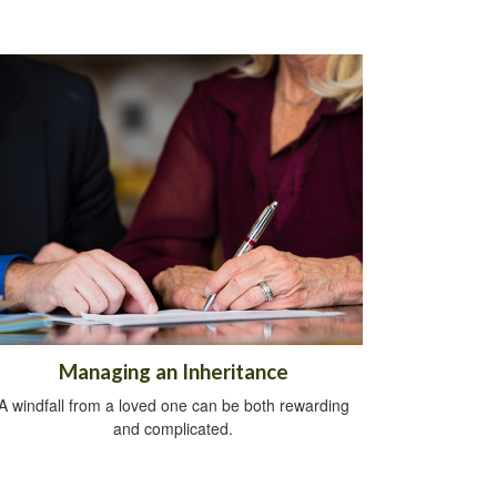
Managing an Inheritance
A windfall from a loved one can be both rewarding
and complicated.