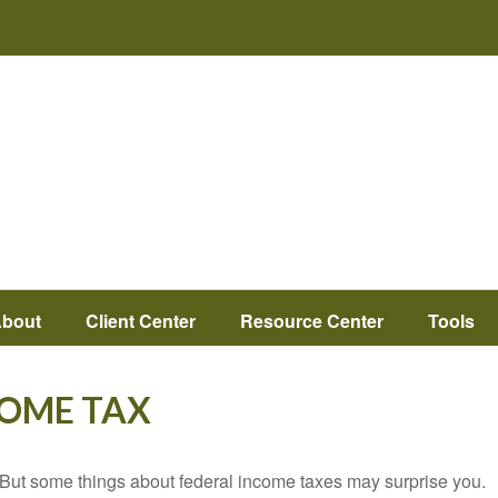
bout
Client Center
Resource Center
Tools
COME TAX
il. But some things about federal income taxes may surprise you.