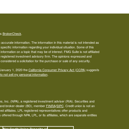
's
BrokerCheck
.
ccurate information. The information in this material is not intended as
 specific information regarding your individual situation. Some of this
ormation on a topic that may be of interest. FMG Suite is not affiliated
 - registered investment advisory firm. The opinions expressed and
considered a solicitation for the purchase or sale of any security.
 January 1, 2020 the
California Consumer Privacy Act (CCPA)
suggests
o not sell my personal information
.
s, Inc. (NPA), a registered investment adviser (RIA). Securities and
A and broker-dealer (BD), member
FINRA
/
SIPC
. Credit union is not an
ed affiliates. LPL registered representatives offer products and
ffered through NPA, LPL, or its affiliates, which are separate entities
Not Credit Union Deposits or