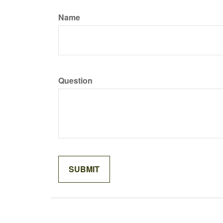
Name
Question