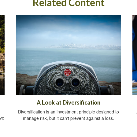
Related Content
A Look at Diversification
Diversification is an investment principle designed to
ive
manage risk, but it can't prevent against a loss.