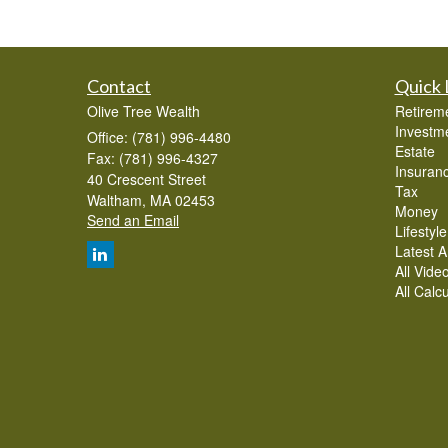
Contact
Quick 
Olive Tree Wealth
Retirem
Investm
Office: (781) 996-4480
Estate
Fax: (781) 996-4327
Insuran
40 Crescent Street
Tax
Waltham,
MA
02453
Money
Send an Email
Lifestyle
Latest Ar
All Vide
All Calc