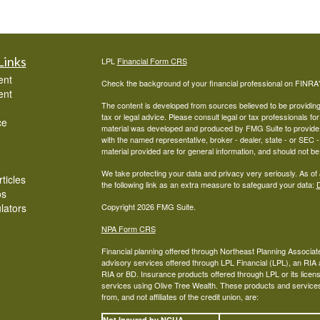
Links
LPL
Financial Form CRS
ent
Check the background of your financial professional on FINRA
ent
The content is developed from sources believed to be providing a
tax or legal advice. Please consult legal or tax professionals for
ce
material was developed and produced by FMG Suite to provide inf
with the named representative, broker - dealer, state - or SEC
material provided are for general information, and should not be 
We take protecting your data and privacy very seriously. As of
ticles
the following link as an extra measure to safeguard your data:
D
os
ulators
Copyright 2026 FMG Suite.
NPA Form CRS
Financial planning offered through Northeast Planning Associate
advisory services offered through LPL Financial (LPL), an RI
RIA or BD. Insurance products offered through LPL or its licens
services using Olive Tree Wealth. These products and services o
from, and not affiliates of the credit union, are:
Not Insured by NCUA