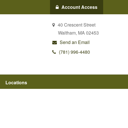
Account Access
40 Crescent Street
Waltham,
MA
02453
Send an Email
(781) 996-4480
Locations