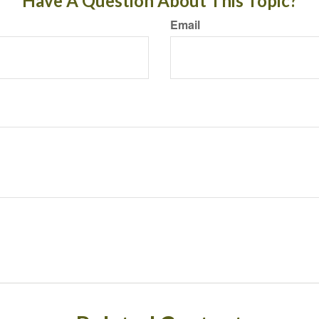
Have A Question About This Topic?
Email