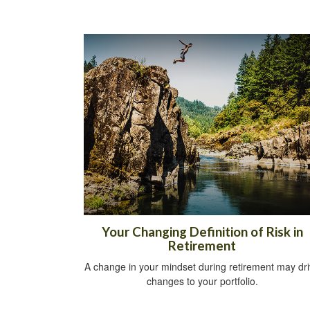
Your Changing Definition of Risk in
Retirement
A change in your mindset during retirement may dr
changes to your portfolio.