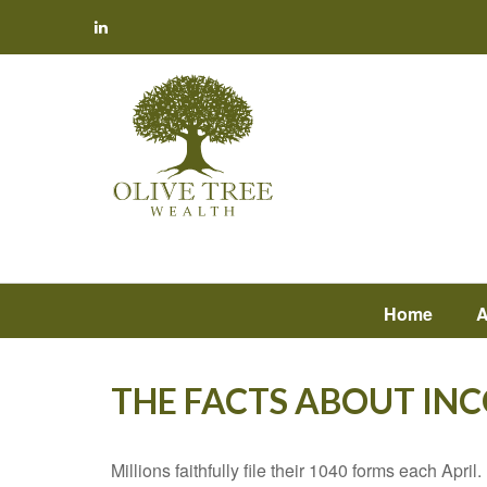
Home
A
THE FACTS ABOUT IN
Millions faithfully file their 1040 forms each Apr