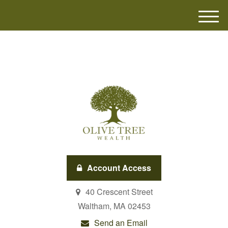
M
e
n
u
Account Access
40 Crescent Street
Waltham,
MA
02453
Send an Email