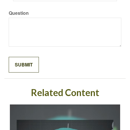
Question
Related Content