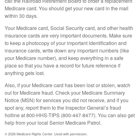
call the Railroad Retirement Board to order a replacement
Medicare card. You should get your new card in the mail
within 30 days.
Your Medicare card, Social Security card, and other health
insurance cards are very important documents. Make sure
to keep a photocopy of your important identification and
insurance cards, write down any important numbers (like
your Medicare number), and keep everything in a safe
place so that you have a record for future reference if
anything gets lost.
Also, if your Medicare card has been lost or stolen, watch
out for Medicare fraud. Check your Medicare Summary
Notice (MSN) for services you did not receive, and if you
spot any, report them to the Inspector General’s fraud
hotline at 800-HHS-TIPS (800-447-8477). You can also get
help from your local Senior Medicare Patrol.
©
2026 Medicare Rights Center. Used with permission.