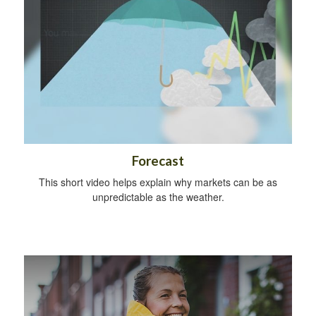
Forecast
This short video helps explain why markets can be as
unpredictable as the weather.