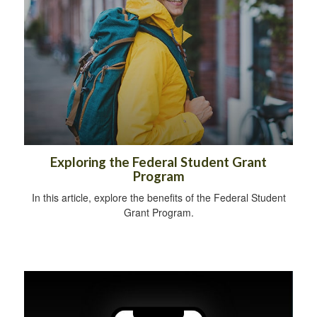
Exploring the Federal Student Grant
Program
In this article, explore the benefits of the Federal Student
Grant Program.