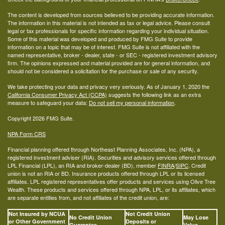
The content is developed from sources believed to be providing accurate information.
The information in this material is not intended as tax or legal advice. Please consult
legal or tax professionals for specific information regarding your individual situation.
Some of this material was developed and produced by FMG Suite to provide
information on a topic that may be of interest. FMG Suite is not affiliated with the
named representative, broker - dealer, state - or SEC - registered investment advisory
firm. The opinions expressed and material provided are for general information, and
should not be considered a solicitation for the purchase or sale of any security.
We take protecting your data and privacy very seriously. As of January 1, 2020 the
California Consumer Privacy Act (CCPA)
suggests the following link as an extra
measure to safeguard your data:
Do not sell my personal information
.
Copyright 2026 FMG Suite.
NPA Form CRS
Financial planning offered through Northeast Planning Associates, Inc. (NPA), a
registered investment adviser (RIA). Securities and advisory services offered through
LPL Financial (LPL), an RIA and broker-dealer (BD), member
FINRA
/
SIPC
. Credit
union is not an RIA or BD. Insurance products offered through LPL or its licensed
affiliates. LPL registered representatives offer products and services using Olive Tree
Wealth. These products and services offered through NPA, LPL, or its affiliates, which
are separate entities from, and not affiliates of the credit union, are:
Not Insured by NCUA
Not Credit Union
No Credit Union
May Lose
or Other Government
Deposits or
Guarantee
Value