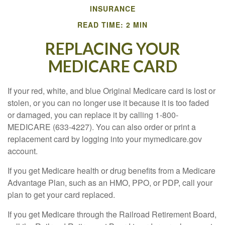
INSURANCE
READ TIME: 2 MIN
REPLACING YOUR
MEDICARE CARD
If your red, white, and blue Original Medicare card is lost or
stolen, or you can no longer use it because it is too faded
or damaged, you can replace it by calling 1-800-
MEDICARE (633-4227). You can also order or print a
replacement card by logging into your mymedicare.gov
account.
If you get Medicare health or drug benefits from a Medicare
Advantage Plan, such as an HMO, PPO, or PDP, call your
plan to get your card replaced.
If you get Medicare through the Railroad Retirement Board,