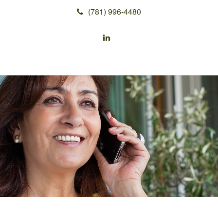
(781) 996-4480