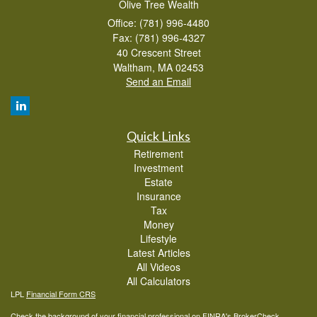
Olive Tree Wealth
Office: (781) 996-4480
Fax: (781) 996-4327
40 Crescent Street
Waltham,
MA
02453
Send an Email
Quick Links
Retirement
Investment
Estate
Insurance
Tax
Money
Lifestyle
Latest Articles
All Videos
All Calculators
LPL
Financial Form CRS
Check the background of your financial professional on FINRA's
BrokerCheck
.