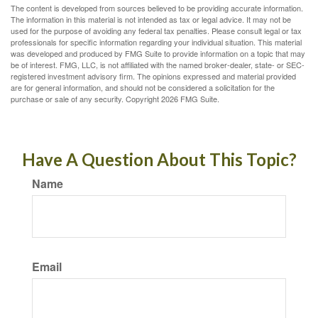
The content is developed from sources believed to be providing accurate information.
The information in this material is not intended as tax or legal advice. It may not be
used for the purpose of avoiding any federal tax penalties. Please consult legal or tax
professionals for specific information regarding your individual situation. This material
was developed and produced by FMG Suite to provide information on a topic that may
be of interest. FMG, LLC, is not affiliated with the named broker-dealer, state- or SEC-
registered investment advisory firm. The opinions expressed and material provided
are for general information, and should not be considered a solicitation for the
purchase or sale of any security. Copyright
2026 FMG Suite.
Have A Question About This Topic?
Name
Email