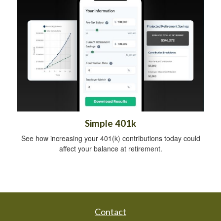
Simple 401k
See how increasing your 401(k) contributions today could
affect your balance at retirement.
Contact