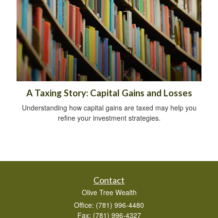
A Taxing Story: Capital Gains and Losses
Understanding how capital gains are taxed may help you
refine your investment strategies.
Contact
Olive Tree Wealth
Office: (781) 996-4480
Fax: (781) 996-4327