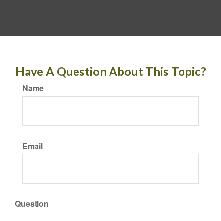
Have A Question About This Topic?
Name
Email
Question