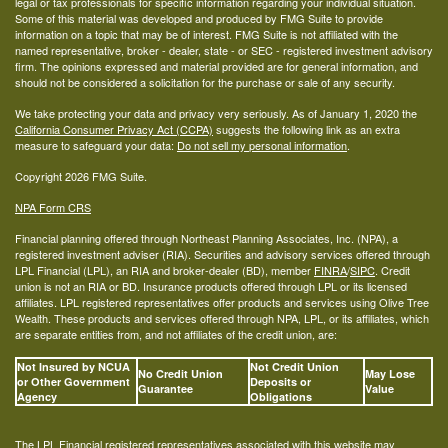
legal or tax professionals for specific information regarding your individual situation.
Some of this material was developed and produced by FMG Suite to provide
information on a topic that may be of interest. FMG Suite is not affiliated with the
named representative, broker - dealer, state - or SEC - registered investment advisory
firm. The opinions expressed and material provided are for general information, and
should not be considered a solicitation for the purchase or sale of any security.
We take protecting your data and privacy very seriously. As of January 1, 2020 the
California Consumer Privacy Act (CCPA)
suggests the following link as an extra
measure to safeguard your data:
Do not sell my personal information
.
Copyright 2026 FMG Suite.
NPA Form CRS
Financial planning offered through Northeast Planning Associates, Inc. (NPA), a
registered investment adviser (RIA). Securities and advisory services offered through
LPL Financial (LPL), an RIA and broker-dealer (BD), member
FINRA
/
SIPC
. Credit
union is not an RIA or BD. Insurance products offered through LPL or its licensed
affiliates. LPL registered representatives offer products and services using Olive Tree
Wealth. These products and services offered through NPA, LPL, or its affiliates, which
are separate entities from, and not affiliates of the credit union, are:
Not Insured by NCUA
Not Credit Union
No Credit Union
May Lose
or Other Government
Deposits or
Guarantee
Value
Agency
Obligations
The LPL Financial registered representatives associated with this website may