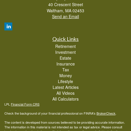
40 Crescent Street
Waltham,
MA
02453
Send an Email
Quick Links
Retirement
Investment
Estate
Insurance
Tax
Money
Lifestyle
Latest Articles
All Videos
All Calculators
LPL
Financial Form CRS
Check the background of your financial professional on FINRA's
BrokerCheck
.
The content is developed from sources believed to be providing accurate information.
The information in this material is not intended as tax or legal advice. Please consult