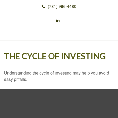
(781) 996-4480
THE CYCLE OF INVESTING
Understanding the cycle of investing may help you avoid
easy pitfalls.