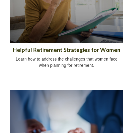
Helpful Retirement Strategies for Women
Learn how to address the challenges that women face
when planning for retirement.