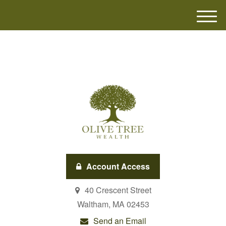
M
e
n
u
Account Access
40 Crescent Street
Waltham,
MA
02453
Send an Email