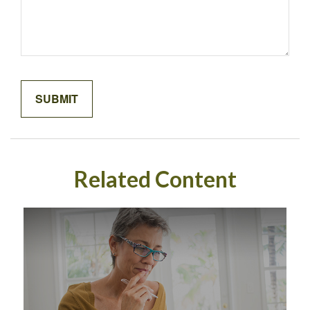
Related Content