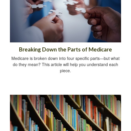
Breaking Down the Parts of Medicare
Medicare is broken down into four specific parts—but what
do they mean? This article will help you understand each
piece.